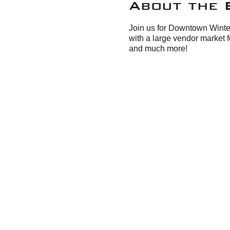
About the 
Join us for Downtown Winte
with a large vendor market 
and much more!