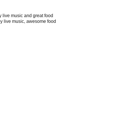
 live music and great food
joy live music, awesome food