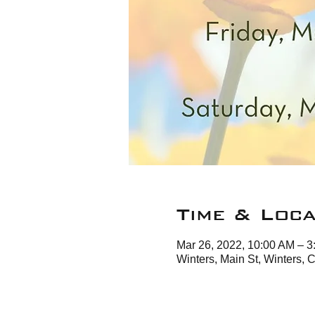
Time & Loca
Mar 26, 2022, 10:00 AM – 
Winters, Main St, Winters,