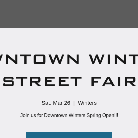
NTOWN WIN
STREET FAIR
Sat, Mar 26
  |  
Winters
Join us for Downtown Winters Spring Open!!!