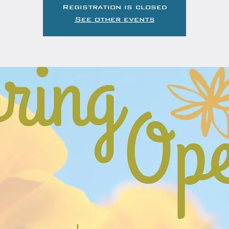
Registration is closed
See other events