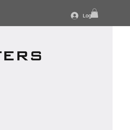
Log In
TERS