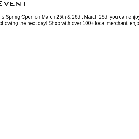
Event
rs Spring Open on March 25th & 26th. March 25th you can enjoy
following the next day! Shop with over 100+ local merchant, en