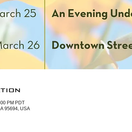
tion
3:00 PM PDT
 CA 95694, USA