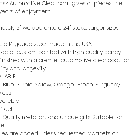
oss Automotive Clear coat gives all pieces the
 years of enjoyment.
ately 8" welded onto a 24" stake. Larger sizes
able 14 gauge steel made in the USA
d or custom painted with high quality candy
finished with a premier automotive clear coat for
lity and longevity
ILABLE
 Blue, Purple, Yellow, Orange, Green, Burgundy
dless
ailable
Effect
Quality metal art and unique gifts. Suitable for
se
les are added unless requested. Magnets or