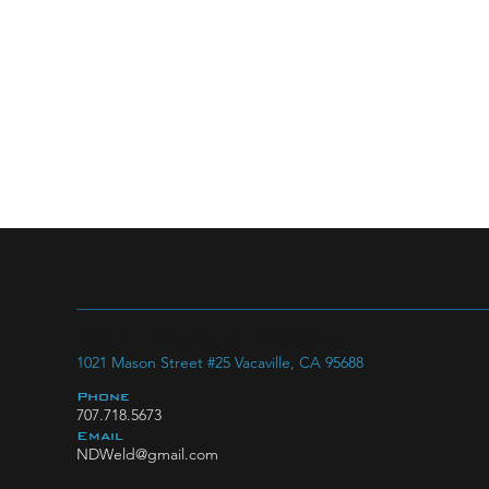
Next Dimension Welding
1021 Mason Street #25 Vacaville, CA 95688
Phone
707.718.5673
Email
NDWeld@gmail.com