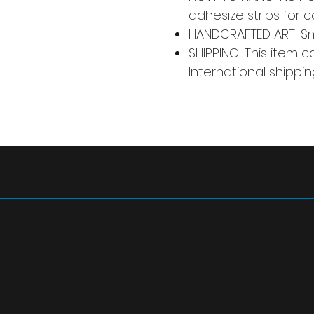
adhesize strips for 
HANDCRAFTED ART: Smal
SHIPPING: This item c
International shippin