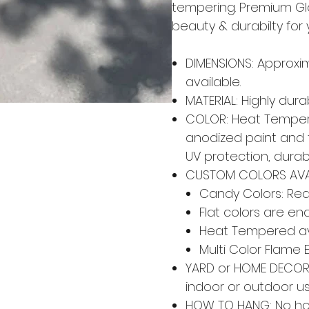
tempering. Premium Gl
beauty & durabilty for
DIMENSIONS: Approxim
available.
MATERIAL: Highly dur
COLOR: Heat Tempere
anodized paint and 
UV protection, durabi
CUSTOM COLORS AVA
Candy Colors: Red,
Flat colors are en
Heat Tempered av
Multi Color Flame 
YARD or HOME DECOR: 
indoor or outdoor u
HOW TO HANG: No ho