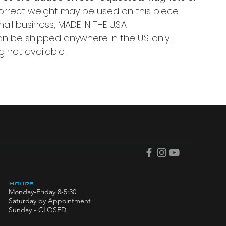
correct weight may be used on this piece
l business, MADE IN THE U.S.A.
an be shipped anywhere in the U.S. only.
g not available.
Hours
Monday-Friday 8-5:30
Saturday by Appointment
Sunday - CLOSED