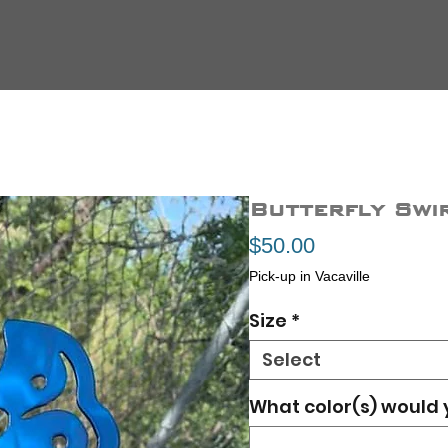
Butterfly Swi
Price
$50.00
Pick-up in Vacaville
Size
*
Select
What color(s) would 