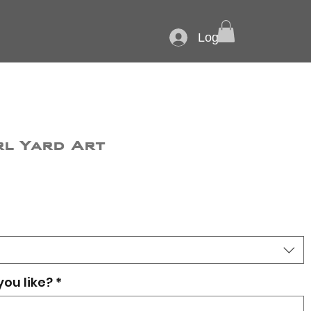
Log In
rl Yard Art
you like?
*