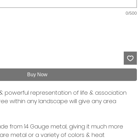
0/500
Buy Now
& powerful representation of life & association
 free within any landscape will give any area
 made from 14 Gauge metal, giving it much more
 bare metal or a variety of colors & heat