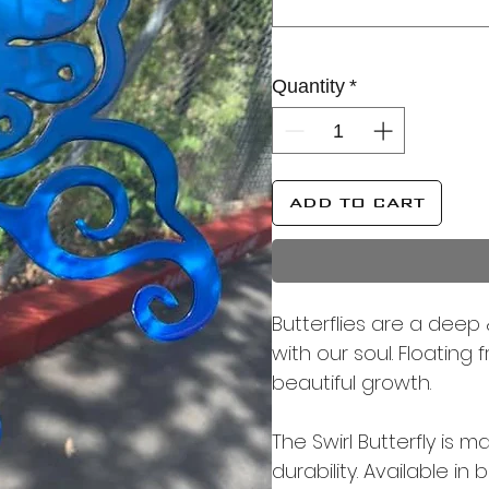
Quantity
*
ADD TO CART
Butterflies are a deep 
with our soul. Floating
beautiful growth.
The Swirl Butterfly is
durability. Available in