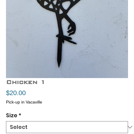
Chicken 1
Price
$20.00
Pick-up in Vacaville
Size
*