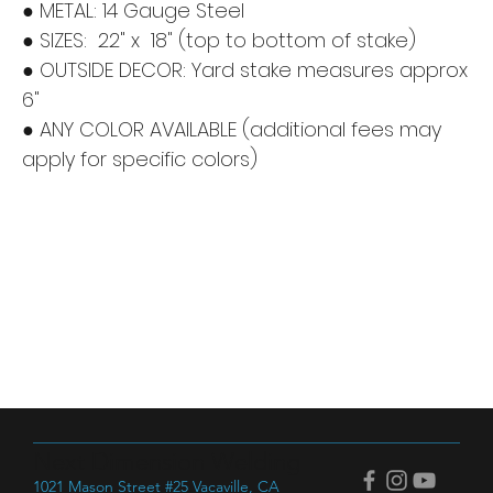
● METAL: 14 Gauge Steel
● SIZES: 22" x 18" (top to bottom of stake)
● OUTSIDE DECOR: Yard stake measures approx
6"
● ANY COLOR AVAILABLE (additional fees may
apply for specific colors)
Next Dimension Welding
1021 Mason Street #25 Vacaville, CA