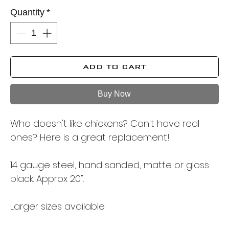
Quantity
*
ADD TO CART
Buy Now
Who doesn't like chickens? Can't have real
ones? Here is a great replacement!
14 gauge steel, hand sanded, matte or gloss
black. Approx 20".
Larger sizes available