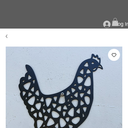
Log I