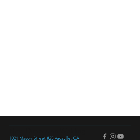
Next Dimension Welding
1021 Mason Street #25 Vacaville, CA