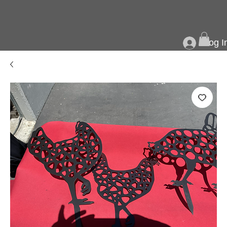
Log I