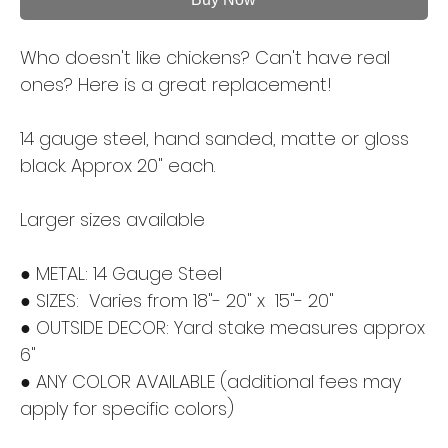
Who doesn't like chickens? Can't have real
ones? Here is a great replacement!
14 gauge steel, hand sanded, matte or gloss
black. Approx 20" each.
Larger sizes available
● METAL: 14 Gauge Steel
● SIZES: Varies from 18"- 20" x 15"- 20"
● OUTSIDE DECOR: Yard stake measures approx
6"
● ANY COLOR AVAILABLE (additional fees may
apply for specific colors)