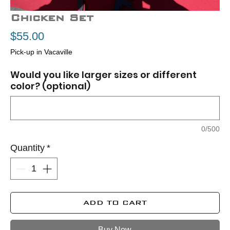
Chicken Set
Price
$55.00
Pick-up in Vacaville
Would you like larger sizes or different
color? (optional)
0/500
Quantity
*
ADD TO CART
Buy Now