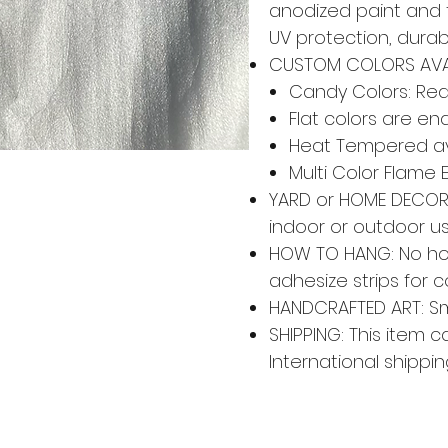
anodized paint and 
UV protection, durabi
CUSTOM COLORS AVA
Candy Colors: Red,
Flat colors are en
Heat Tempered av
Multi Color Flame 
YARD or HOME DECOR: 
indoor or outdoor u
HOW TO HANG: No ho
adhesize strips for 
HANDCRAFTED ART: Smal
SHIPPING: This item c
International shippin