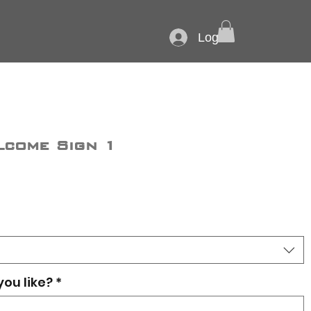
Log In
lcome Sign 1
you like?
*