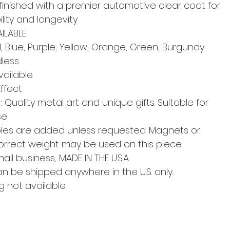
finished with a premier automotive clear coat for
lity and longevity
ILABLE
 Blue, Purple, Yellow, Orange, Green, Burgundy
dless
ailable
Effect
Quality metal art and unique gifts. Suitable for
se
les are added unless requested. Magnets or
correct weight may be used on this piece
l business, MADE IN THE U.S.A.
an be shipped anywhere in the U.S. only.
g not available.