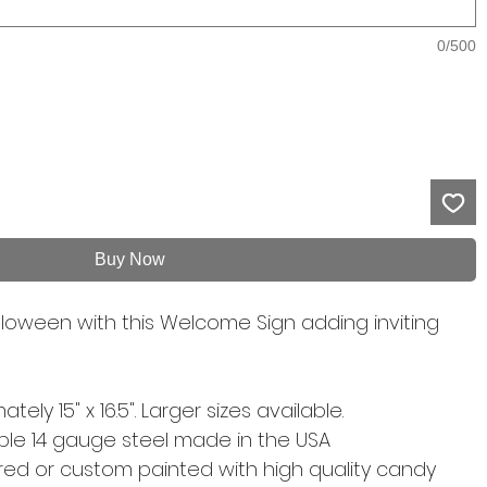
0/500
Buy Now
loween with this Welcome Sign adding inviting
ely 15" x 16.5". Larger sizes available.
able 14 gauge steel made in the USA
d or custom painted with high quality candy