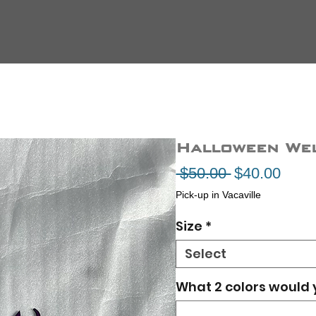
Halloween We
Regular
Sale
 $50.00 
$40.00
Price
Price
Pick-up in Vacaville
Size
*
Select
What 2 colors would 