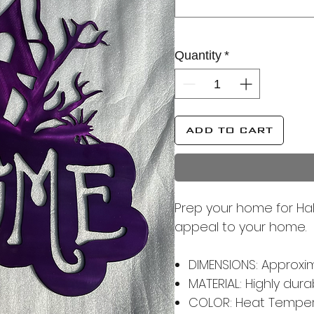
Quantity
*
ADD TO CART
Prep your home for Hal
appeal to your home.
DIMENSIONS: Approximat
MATERIAL: Highly dur
COLOR: Heat Tempere