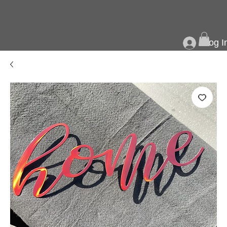
Log I