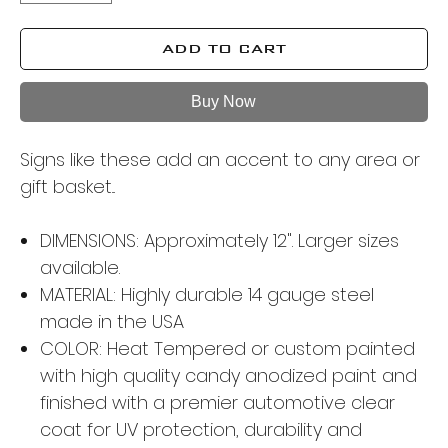
ADD TO CART
Buy Now
Signs like these add an accent to any area or
gift basket...
DIMENSIONS: Approximately 12". Larger sizes
available.
MATERIAL: Highly durable 14 gauge steel
made in the USA
COLOR: Heat Tempered or custom painted
with high quality candy anodized paint and
finished with a premier automotive clear
coat for UV protection, durability and