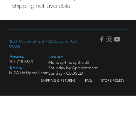
shipping not available.
Next Dimension Welding
1021 Mason Street #25 Vacaville, CA
95688
Phone
Hours
707.718.5673
Monday-Friday 8-5:30
Saturday by Appointment
Email
NDWeld@gmail.com
Sunday - CLOSED
SHIPPING & RETURNS
FAQ
STORE POLICY