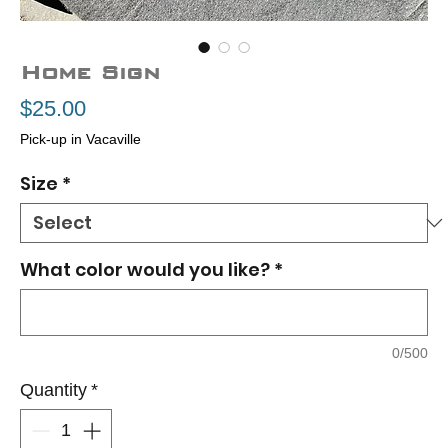
Home Sign
Price
$25.00
Pick-up in Vacaville
Size
*
What color would you like?
*
0/500
Quantity
*