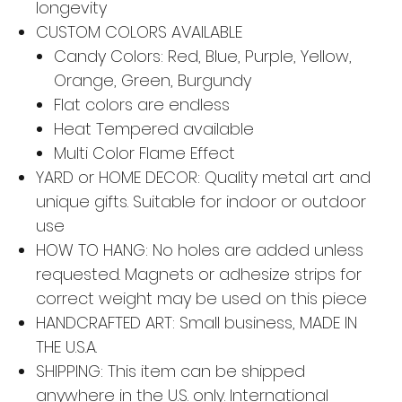
longevity
CUSTOM COLORS AVAILABLE
Candy Colors: Red, Blue, Purple, Yellow,
Orange, Green, Burgundy
Flat colors are endless
Heat Tempered available
Multi Color Flame Effect
YARD or HOME DECOR: Quality metal art and
unique gifts. Suitable for indoor or outdoor
use
HOW TO HANG: No holes are added unless
requested. Magnets or adhesize strips for
correct weight may be used on this piece
HANDCRAFTED ART: Small business, MADE IN
THE U.S.A.
SHIPPING: This item can be shipped
anywhere in the U.S. only. International