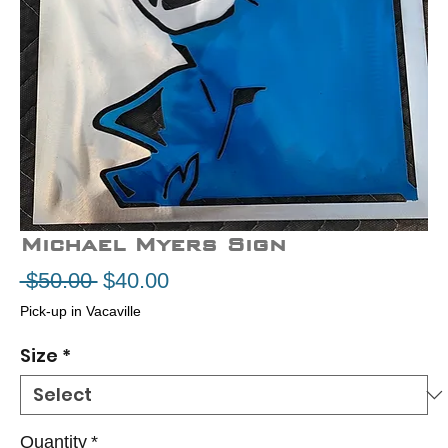
Michael Myers Sign
Regular
Sale
 $50.00 
$40.00
Price
Price
Pick-up in Vacaville
Size
*
Quantity
*