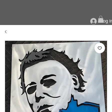
Log I