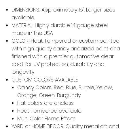
DIMENSIONS: Approximately 15". Larger sizes
available.
MATERIAL: Highly durable 14 gauge steel
made in the USA
COLOR: Heat Tempered or custom painted
with high quality candy anodized paint and
finished with a premier automotive clear
coat for UV protection, durability and
longevity
CUSTOM COLORS AVAILABLE
Candy Colors: Red, Blue, Purple, Yellow,
Orange, Green, Burgundy
Flat colors are endless
Heat Tempered available
Multi Color Flame Effect
YARD or HOME DECOR: Quality metal art and