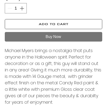
ADD TO CART
Buy Now
Michael Myers brings a nostalgia that puts
anyone in the Halloween spirit. Perfect for
decoration or as a gift, this guy will stand out
in any area! Giving it much more durability, this
is made with 14 Gauge metal, with grinder
effect finish on the metal. Candy Red paint &
a little white with premium Gloss clear coat
gives all of our pieces the beauty & durabilty
for years of enjoyment.