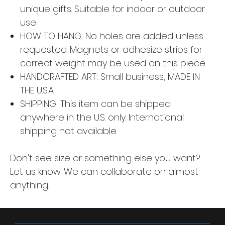
unique gifts. Suitable for indoor or outdoor
use
HOW TO HANG: No holes are added unless
requested. Magnets or adhesize strips for
correct weight may be used on this piece
HANDCRAFTED ART: Small business, MADE IN
THE U.S.A.
SHIPPING: This item can be shipped
anywhere in the U.S. only. International
shipping not available.
Don't see size or something else you want?
Let us know. We can collaborate on almost
anything.