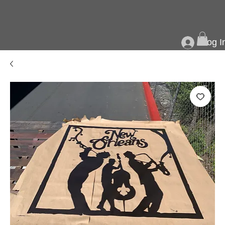
Log I