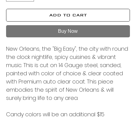
ADD TO CART
Buy Now
New Orleans, the "Big Easy", the city with round
the clock nightlife, spicy cuisines & vibrant
music. This is cut on 14 Gauge steel, sanded,
painted with color of choice & clear coated
with Premium auto clear coat. This piece
embodies the spirit of New Orleans & will
surely bring life to any area.
Candy colors will be an additional $15