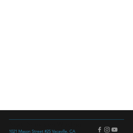
Next Dimension Welding
1021 Mason Street #25 Vacaville, CA