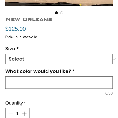
New Orleans
Price
$125.00
Pick-up in Vacaville
Size
*
What color would you like?
*
0/50
Quantity
*