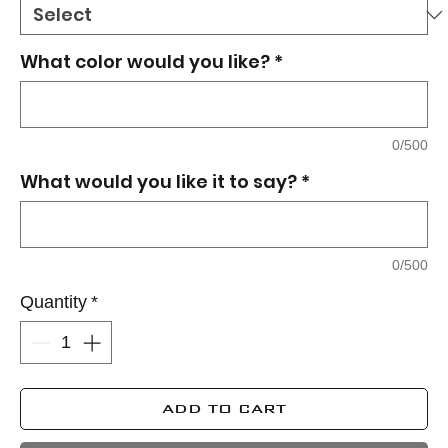
What color would you like?
*
0/500
What would you like it to say?
*
0/500
Quantity
*
ADD TO CART