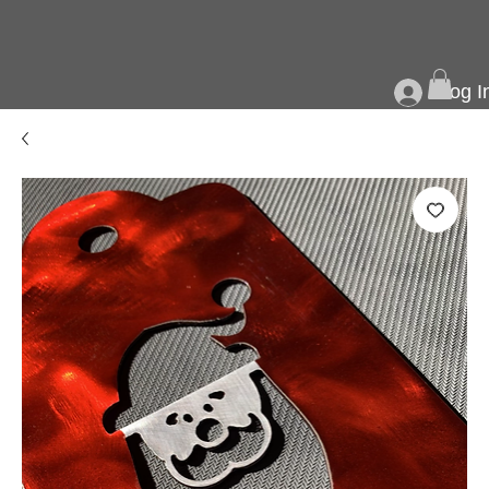
Log I