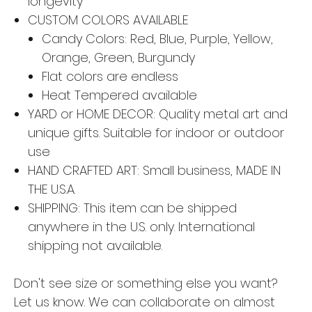
longevity
CUSTOM COLORS AVAILABLE
Candy Colors: Red, Blue, Purple, Yellow,
Orange, Green, Burgundy
Flat colors are endless
Heat Tempered available
YARD or HOME DECOR: Quality metal art and
unique gifts. Suitable for indoor or outdoor
use
HAND CRAFTED ART: Small business, MADE IN
THE U.S.A.
SHIPPING: This item can be shipped
anywhere in the U.S. only. International
shipping not available.
Don't see size or something else you want?
Let us know. We can collaborate on almost