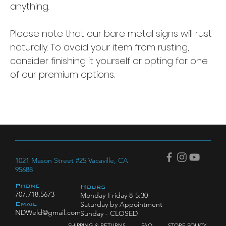
anything.
Please note that our bare metal signs will rust
naturally. To avoid your item from rusting,
consider finishing it yourself or opting for one
of our premium options.
Next Dimension Welding
1021 Mason Street #25 Vacaville, CA
95688
Phone
Hours
707.718.5673
Monday-Friday 8-5:30
Saturday by Appointment
Email
NDWeld@gmail.com
Sunday - CLOSED
SHIPPING & RETURNS
FAQ
STORE POLICY