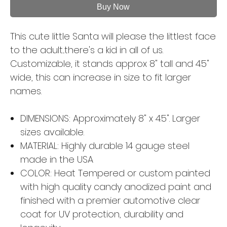
Buy Now
This cute little Santa will please the littlest face
to the adult...there's a kid in all of us.
Customizable, it stands approx 8" tall and 4.5"
wide, this can increase in size to fit larger
names.
DIMENSIONS: Approximately 8" x 4.5". Larger
sizes available.
MATERIAL: Highly durable 14 gauge steel
made in the USA
COLOR: Heat Tempered or custom painted
with high quality candy anodized paint and
finished with a premier automotive clear
coat for UV protection, durability and