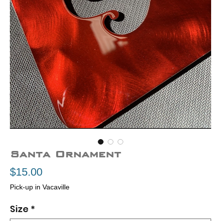
Santa Ornament
Price
$15.00
Pick-up in Vacaville
Size
*