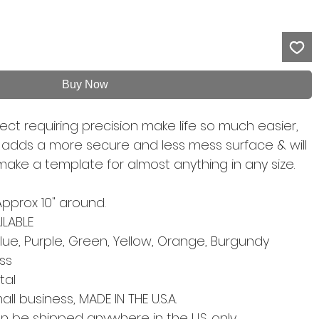
Buy Now
ect requiring precision make life so much easier,
l adds a more secure and less mess surface & will
 make a template for almost anything in any size.
Approx 10" around.
LABLE
lue, Purple, Green, Yellow, Orange, Burgundy
ess
etal
l business, MADE IN THE U.S.A.
an be shipped anywhere in the U.S. only.