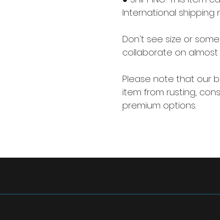
International shipping 
Don't see size or some
collaborate on almost 
Please note that our ba
item from rusting, consi
premium options.