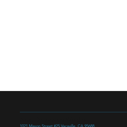
Next Dimension Welding
1021 Mason Street #25 Vacaville, CA 95688