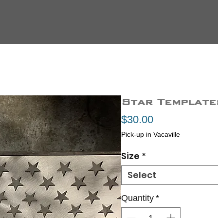
Star Template
Price
$30.00
Pick-up in Vacaville
Size
*
Select
Quantity
*