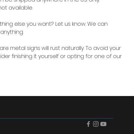
not available.
thing else you want? Let us know. We can
anything.
re metal signs will rust naturally. To avoid your
der finishing it yourself or opting for one of our