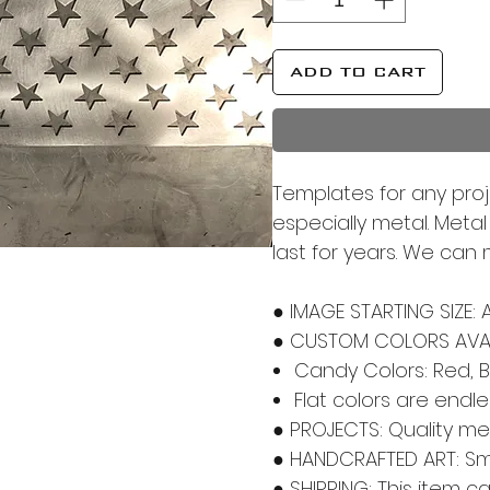
ADD TO CART
Templates for any proj
especially metal. Meta
last for years. We can
● IMAGE STARTING SIZE: 
● CUSTOM COLORS AVAI
Candy Colors: Red, B
Flat colors are endl
● PROJECTS: Quality m
● HANDCRAFTED ART: Smal
● SHIPPING: This item c