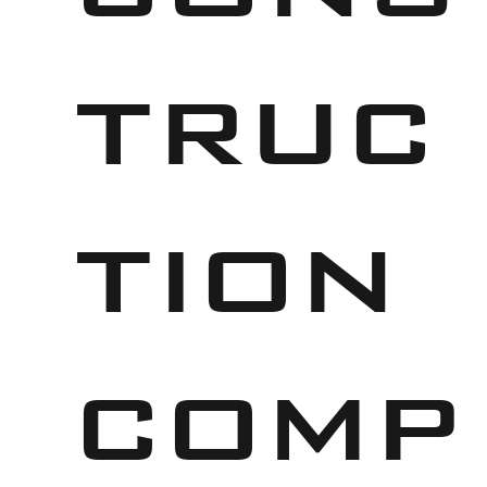
truc
tion
comp