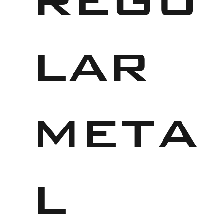
lar
meta
l