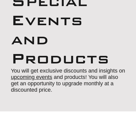
Special
Events
and
Products
You will get exclusive discounts and insights on
upcoming events
and products! You will also
get an opportunity to upgrade monthly at a
discounted price.