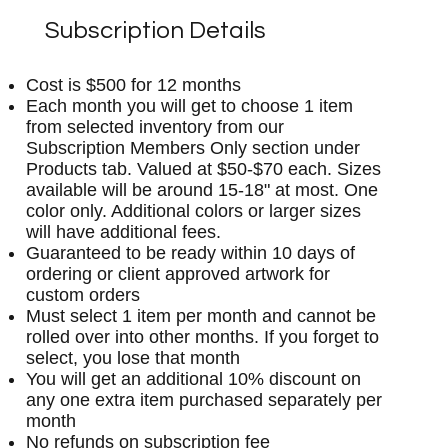
Subscription Details
Cost is $500 for 12 months
Each month you will get to choose 1 item
from selected inventory from our
Subscription Members Only section under
Products tab. Valued at $50-$70 each. Sizes
available will be around 15-18" at most. One
color only. Additional colors or larger sizes
will have additional fees.
Guaranteed to be ready within 10 days of
ordering or client approved artwork for
custom orders
Must select 1 item per month and cannot be
rolled over into other months. If you forget to
select, you lose that month
You will get an additional 10% discount on
any one extra item purchased separately per
month
No refunds on subscription fee