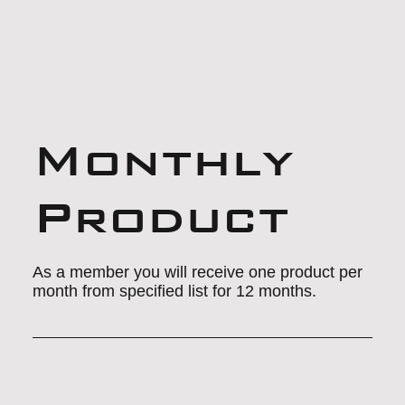
Monthly
Product
As a member you will receive one product per
month from specified list for 12 months.