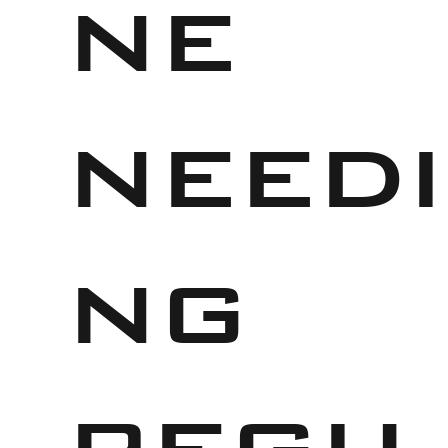
ne
needi
ng
regu