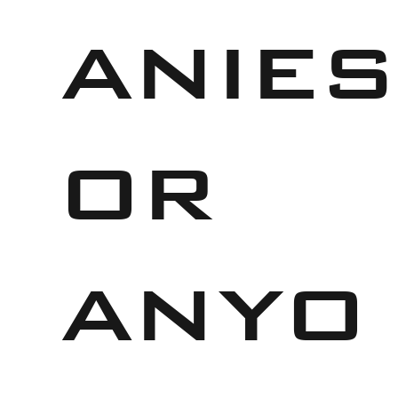
anies
or
anyo