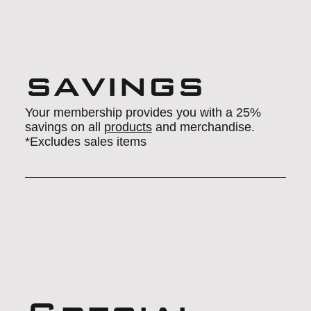
savings
Your membership provides you with a 25%
savings on all
products
and merchandise.
*Excludes sales items