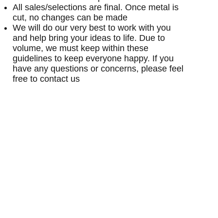
All sales/selections are final. Once metal is
cut, no changes can be made
We will do our very best to work with you
and help bring your ideas to life. Due to
volume, we must keep within these
guidelines to keep everyone happy. If you
have any questions or concerns, please feel
free to contact us