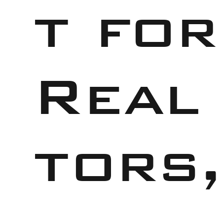
t for
Real
tors