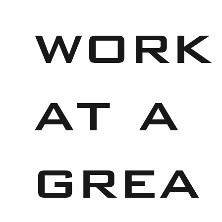
work
at a
grea