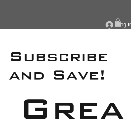
Log I
Subscribe
and Save!
Grea