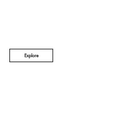
n
Explore