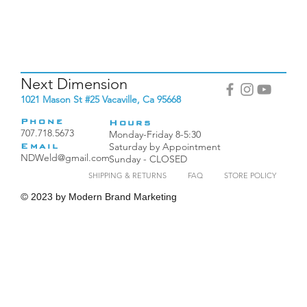
Next Dimension
1021 Mason St #25 Vacaville, Ca 95668
Phone
Hours
707.718.5673
Monday-Friday 8-5:30
Saturday by Appointment
Email
NDWeld@gmail.com
Sunday - CLOSED
SHIPPING & RETURNS
FAQ
STORE POLICY
©
2023 by Modern Brand Marketing