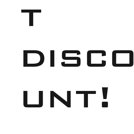
t
disc
unt!