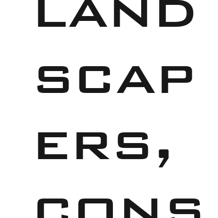
land
scap
ers,
cons