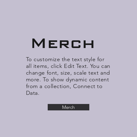
Merch
To customize the text style for
all items, click Edit Text. You can
change font, size, scale text and
more. To show dynamic content
from a collection, Connect to
Data.
Merch